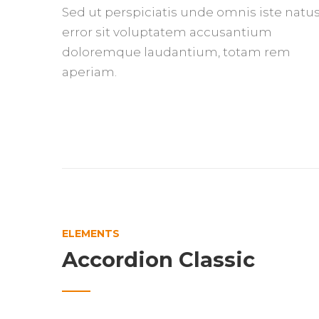
Sed ut perspiciatis unde omnis iste natu
error sit voluptatem accusantium
doloremque laudantium, totam rem
aperiam.
ELEMENTS
Accordion Classic