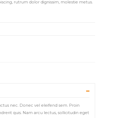
piscing, rutrum dolor dignissim, molestie metus.
luctus nec. Donec vel eleifend sem. Proin
rerit quis. Nam arcu lectus, sollicitudin eget