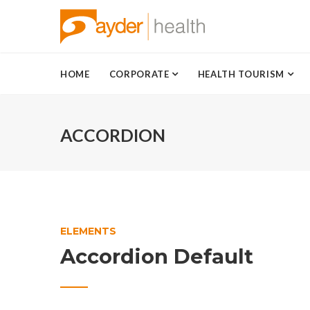
HOME
CORPORATE
HEALTH TOURISM
ACCORDION
ELEMENTS
Accordion Default