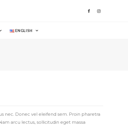
ENGLISH
tus nec. Donec vel eleifend sem. Proin pharetra
Nam arcu lectus, sollicitudin eget massa