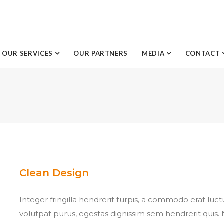
OUR SERVICES
OUR PARTNERS
MEDIA
CONTACT
Clean Design
Integer fringilla hendrerit turpis, a commodo erat luc
volutpat purus, egestas dignissim sem hendrerit quis. 