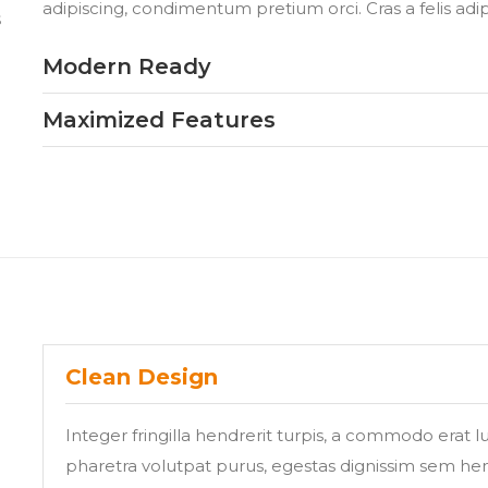
adipiscing, condimentum pretium orci. Cras a felis adi
s
Modern Ready
Maximized Features
Clean Design
Integer fringilla hendrerit turpis, a commodo erat 
pharetra volutpat purus, egestas dignissim sem hend