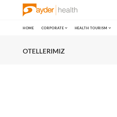
HOME
CORPORATE
HEALTH TOURISM
OTELLERIMIZ