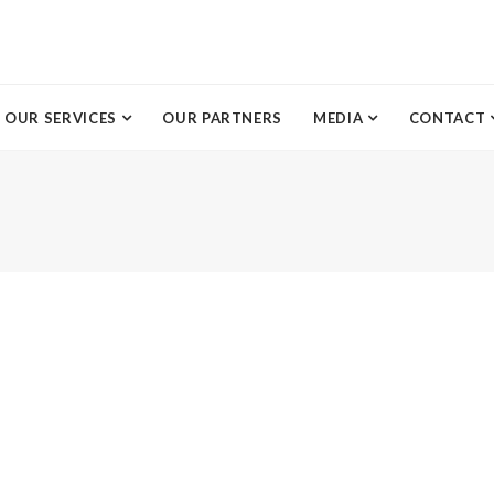
OUR SERVICES
OUR PARTNERS
MEDIA
CONTACT