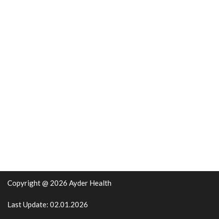
Copyright @ 2026 Ayder Health
Last Update: 02.01.2026