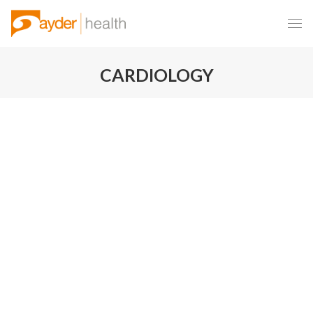
CARDIOLOGY