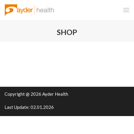
SHOP
Copyright @ 2026 Ayder Health
Last Update: 02.01.2026