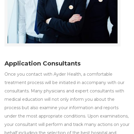
Application Consultants
Once you contact with Ayder Health, a comfortable
treatment process will be initiated in accompany with our
consultants. Many physicians and expert consultants with
medical education will not only inform you about the
process but also examine your information and reports
under the most appropriate conditions. Upon examinations,
your consultant will perform and track many actions on your
behalf including the selection of the best hospital and