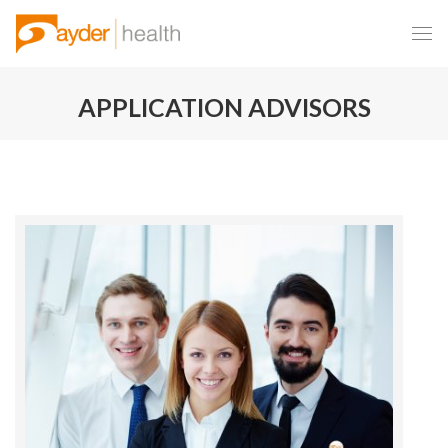
APPLICATION ADVISORS